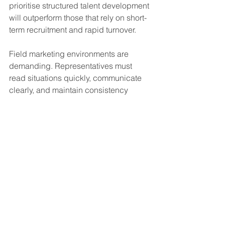
prioritise structured talent development 
will outperform those that rely on short-
term recruitment and rapid turnover.
Field marketing environments are 
demanding. Representatives must 
read situations quickly, communicate 
clearly, and maintain consistency 
across long days and varied 
audiences. These skills are not 
developed overnight. They require 
coaching, feedback, and clear 
progression pathways. Businesses that 
invest in long-term training will benefit 
from higher retention, stronger brand 
representation, and more predictable 
performance.
This shift will also change how 