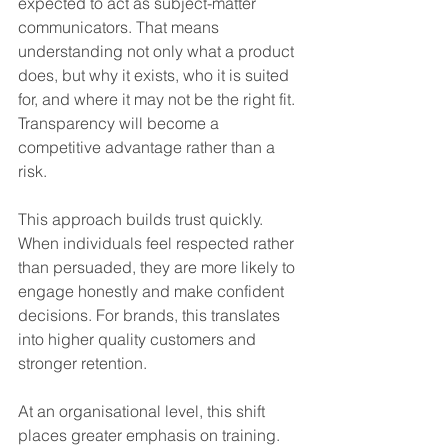
expected to act as subject-matter 
communicators. That means 
understanding not only what a product 
does, but why it exists, who it is suited 
for, and where it may not be the right fit. 
Transparency will become a 
competitive advantage rather than a 
risk.
This approach builds trust quickly. 
When individuals feel respected rather 
than persuaded, they are more likely to 
engage honestly and make confident 
decisions. For brands, this translates 
into higher quality customers and 
stronger retention.
At an organisational level, this shift 
places greater emphasis on training. 