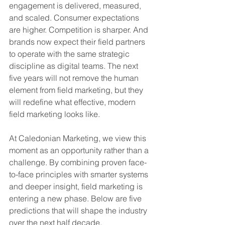
engagement is delivered, measured, 
and scaled. Consumer expectations 
are higher. Competition is sharper. And 
brands now expect their field partners 
to operate with the same strategic 
discipline as digital teams. The next 
five years will not remove the human 
element from field marketing, but they 
will redefine what effective, modern 
field marketing looks like.
At Caledonian Marketing, we view this 
moment as an opportunity rather than a 
challenge. By combining proven face-
to-face principles with smarter systems 
and deeper insight, field marketing is 
entering a new phase. Below are five 
predictions that will shape the industry 
over the next half decade.