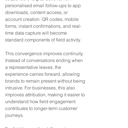
personalised email follow-ups to app 
downloads, content access, or 
account creation. QR codes, mobile 
forms, instant confirmations, and real-
time data capture will become 
standard components of field activity.
This convergence improves continuity. 
Instead of conversations ending when 
a representative leaves, the 
experience carries forward, allowing 
brands to remain present without being 
intrusive. For businesses, this also 
improves attribution, making it easier to 
understand how field engagement 
contributes to longer-term customer 
journeys.