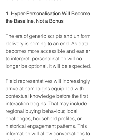
1. Hyper-Personalisation Will Become 
the Baseline, Not a Bonus
The era of generic scripts and uniform 
delivery is coming to an end. As data 
becomes more accessible and easier 
to interpret, personalisation will no 
longer be optional. It will be expected.
Field representatives will increasingly 
arrive at campaigns equipped with 
contextual knowledge before the first 
interaction begins. That may include 
regional buying behaviour, local 
challenges, household profiles, or 
historical engagement patterns. This 
information will allow conversations to 