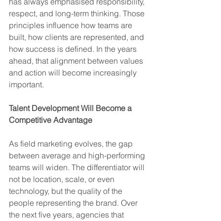
has always emphasised responsibility, 
respect, and long-term thinking. Those 
principles influence how teams are 
built, how clients are represented, and 
how success is defined. In the years 
ahead, that alignment between values 
and action will become increasingly 
important.
Talent Development Will Become a 
Competitive Advantage
As field marketing evolves, the gap 
between average and high-performing 
teams will widen. The differentiator will 
not be location, scale, or even 
technology, but the quality of the 
people representing the brand. Over 
the next five years, agencies that 