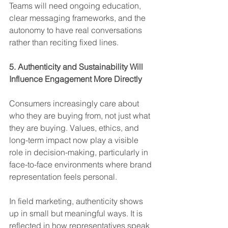
Teams will need ongoing education, 
clear messaging frameworks, and the 
autonomy to have real conversations 
rather than reciting fixed lines.
5. Authenticity and Sustainability Will 
Influence Engagement More Directly
Consumers increasingly care about 
who they are buying from, not just what 
they are buying. Values, ethics, and 
long-term impact now play a visible 
role in decision-making, particularly in 
face-to-face environments where brand 
representation feels personal.
In field marketing, authenticity shows 
up in small but meaningful ways. It is 
reflected in how representatives speak 