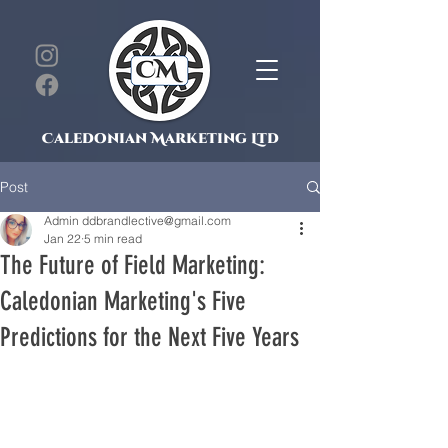
Caledonian Marketing Ltd
Post
Admin ddbrandlective@gmail.com
Jan 22
5 min read
The Future of Field Marketing:
Caledonian Marketing's Five
Predictions for the Next Five Years