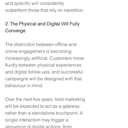
and specific will consistently 
outperform those that rely on repetition.
2. The Physical and Digital Will Fully 
Converge
The distinction between offline and 
online engagement is becoming 
increasingly artificial. Customers move 
fluidly between physical experiences 
and digital follow-ups, and successful 
campaigns will be designed with that 
behaviour in mind.
Over the next five years, field marketing 
will be expected to act as a gateway 
rather than a standalone touchpoint. A 
single interaction may trigger a 
sequence of digital actions, from 