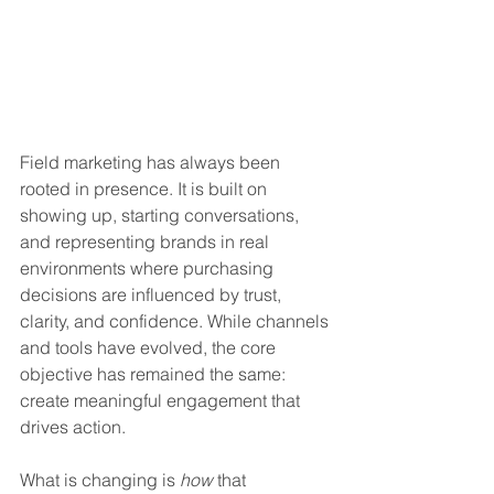
Field marketing has always been 
rooted in presence. It is built on 
showing up, starting conversations, 
and representing brands in real 
environments where purchasing 
decisions are influenced by trust, 
clarity, and confidence. While channels 
and tools have evolved, the core 
objective has remained the same: 
create meaningful engagement that 
drives action.
What is changing is 
how
 that 