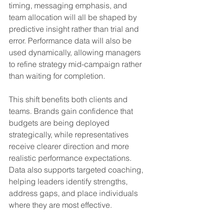
timing, messaging emphasis, and 
team allocation will all be shaped by 
predictive insight rather than trial and 
error. Performance data will also be 
used dynamically, allowing managers 
to refine strategy mid-campaign rather 
than waiting for completion.
This shift benefits both clients and 
teams. Brands gain confidence that 
budgets are being deployed 
strategically, while representatives 
receive clearer direction and more 
realistic performance expectations. 
Data also supports targeted coaching, 
helping leaders identify strengths, 
address gaps, and place individuals 
where they are most effective.