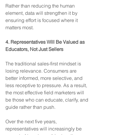
Rather than reducing the human 
element, data will strengthen it by 
ensuring effort is focused where it 
matters most.
4. Representatives Will Be Valued as 
Educators, Not Just Sellers
The traditional sales-first mindset is 
losing relevance. Consumers are 
better informed, more selective, and 
less receptive to pressure. As a result, 
the most effective field marketers will 
be those who can educate, clarify, and 
guide rather than push.
Over the next five years, 
representatives will increasingly be 