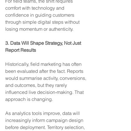
For field teams, the shift requires 
comfort with technology and 
confidence in guiding customers 
through simple digital steps without 
losing momentum or authenticity.
3. Data Will Shape Strategy, Not Just 
Report Results
Historically, field marketing has often 
been evaluated after the fact. Reports 
would summarise activity, conversions, 
and outcomes, but they rarely 
influenced live decision-making. That 
approach is changing.
As analytics tools improve, data will 
increasingly inform campaign design 
before deployment. Territory selection, 