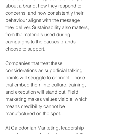
about a brand, how they respond to 
concerns, and how consistently their 
behaviour aligns with the message 
they deliver. Sustainability also matters, 
from the materials used during 
campaigns to the causes brands 
choose to support.
Companies that treat these 
considerations as superficial talking 
points will struggle to connect. Those 
that embed them into culture, training, 
and execution will stand out. Field 
marketing makes values visible, which 
means credibility cannot be 
manufactured on the spot.
At Caledonian Marketing, leadership 