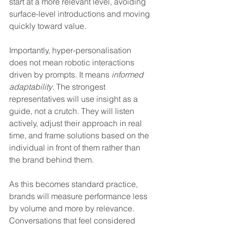
start at a more relevant level, avoiding 
surface-level introductions and moving 
quickly toward value.
Importantly, hyper-personalisation 
does not mean robotic interactions 
driven by prompts. It means 
informed 
adaptability
. The strongest 
representatives will use insight as a 
guide, not a crutch. They will listen 
actively, adjust their approach in real 
time, and frame solutions based on the 
individual in front of them rather than 
the brand behind them.
As this becomes standard practice, 
brands will measure performance less 
by volume and more by relevance. 
Conversations that feel considered 