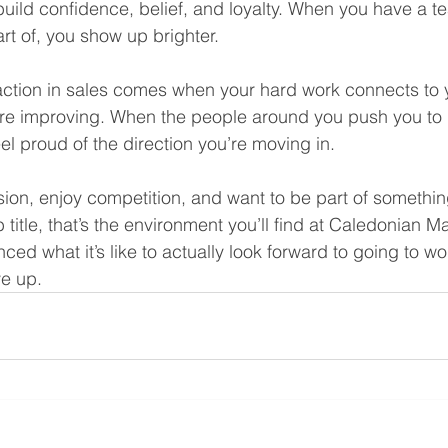
build confidence, belief, and loyalty. When you have a t
art of, you show up brighter.
faction in sales comes when your hard work connects to yo
e improving. When the people around you push you to 
el proud of the direction you’re moving in.
sion, enjoy competition, and want to be part of something
b title, that’s the environment you’ll find at Caledonian M
ed what it’s like to actually look forward to going to wo
ve up.