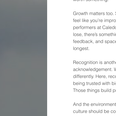
Growth matters too. S
feel like you’re imp
performers at Caledo
lose, there’s someth
feedback, and space
longest.
Recognition is anoth
acknowledgement. Wh
differently. Here, re
being trusted with b
Those things build 
And the environment 
culture should be co