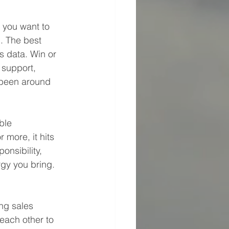
, you want to 
. The best 
 data. Win or 
 support, 
 been around 
ble 
more, it hits 
onsibility, 
gy you bring. 
ng sales 
each other to 