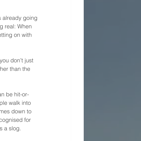
s already going 
ng real: When 
etting on with 
 you don’t just 
her than the 
n be hit-or-
le walk into 
omes down to 
cognised for 
s a slog.