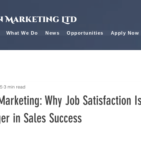
 Marketing Ltd
What We Do
News
Opportunities
Apply Now
25
3 min read
arketing: Why Job Satisfaction I
r in Sales Success