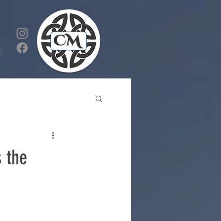
s the