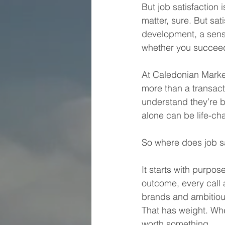
But job satisfaction 
matter, sure. But sa
development, a sens
whether you succee
At Caledonian Marke
more than a transact
understand they’re b
alone can be life-ch
So where does job sa
It starts with purpo
outcome, every call
brands and ambitiou
That has weight. Wh
worth something.