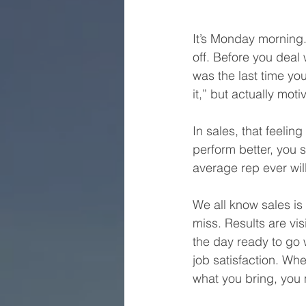
It’s Monday morning.
off. Before you deal
was the last time you 
it,” but actually mo
In sales, that feeling 
perform better, you s
average rep ever will
We all know sales is
miss. Results are vi
the day ready to go 
job satisfaction. Wh
what you bring, you n