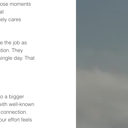
 Those moments 
al 
ely cares 
 the job as 
tion. They 
ingle day. That 
to a bigger 
ith well-known 
 connection. 
r effort feels 