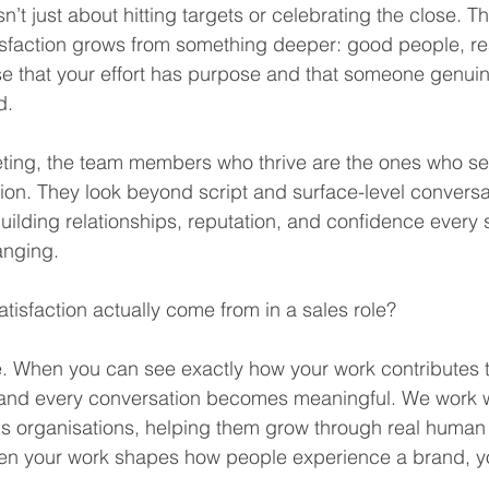
isn’t just about hitting targets or celebrating the close.
tisfaction grows from something deeper: good people, re
e that your effort has purpose and that someone genuin
d.
ting, the team members who thrive are the ones who see
ion. They look beyond script and surface-level conversa
uilding relationships, reputation, and confidence every s
anging.
tisfaction actually come from in a sales role?
se. When you can see exactly how your work contributes 
 and every conversation becomes meaningful. We work w
s organisations, helping them grow through real human
en your work shapes how people experience a brand, you