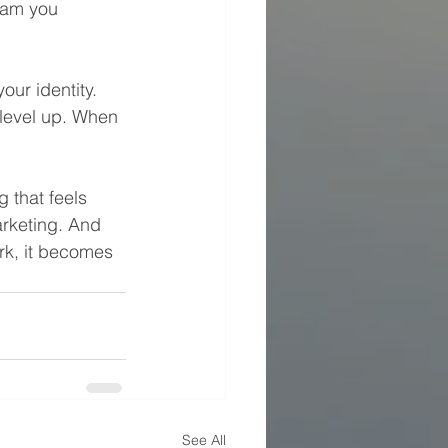
eam you 
ur identity. 
level up. When 
 that feels 
arketing. And 
rk, it becomes 
See All