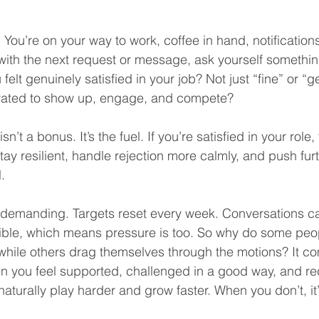
 You’re on your way to work, coffee in hand, notification
 with the next request or message, ask yourself somethi
felt genuinely satisfied in your job? Not just “fine” or “g
tivated to show up, engage, and compete?
isn’t a bonus. It’s the fuel. If you’re satisfied in your role,
tay resilient, handle rejection more calmly, and push furt
.
 demanding. Targets reset every week. Conversations ca
sible, which means pressure is too. So why do some peop
while others drag themselves through the motions? It c
en you feel supported, challenged in a good way, and re
aturally play harder and grow faster. When you don’t, it’