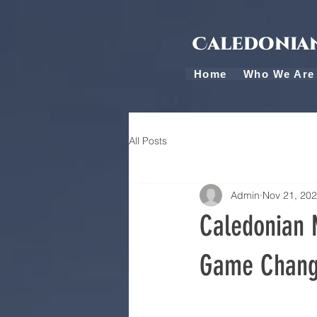
Caledonian
Home
Who We Are
All Posts
Admin
Nov 21, 20
Caledonian M
Game Change