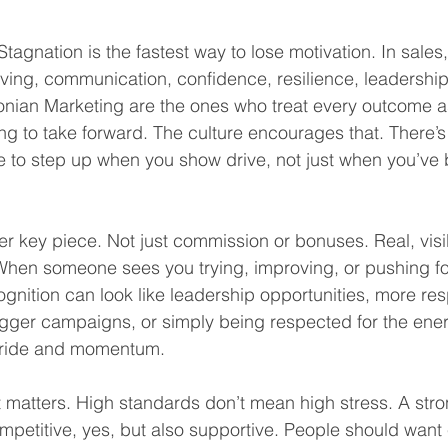
tagnation is the fastest way to lose motivation. In sales
roving, communication, confidence, resilience, leadership
nian Marketing are the ones who treat every outcome as
ing to take forward. The culture encourages that. There’s
 to step up when you show drive, not just when you’ve
er key piece. Not just commission or bonuses. Real, visi
en someone sees you trying, improving, or pushing for 
cognition can look like leadership opportunities, more resp
igger campaigns, or simply being respected for the ener
pride and momentum.
matters. High standards don’t mean high stress. A stro
mpetitive, yes, but also supportive. People should want 