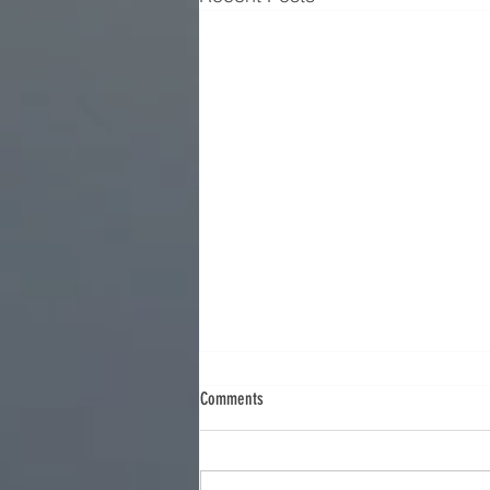
Comments