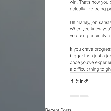
win. That’s how you 
actually like being p
Ultimately, job satis
When you know you’r
you can genuinely fe
If you crave progres
bigger than just a jo
once you’ve experienc
a difficult thing to gi
Recent Posts