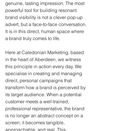
genuine, lasting impression. The most 
powerful tool for building resonant 
brand visibility is not a clever pop-up 
advert, but a face-to-face conversation. 
It is in this direct, human space where 
a brand truly comes to life.
Here at Caledonian Marketing, based 
in the heart of Aberdeen, we witness 
this principle in action every day. We 
specialise in creating and managing 
direct, personal campaigns that 
transform how a brand is perceived by 
its target audience. When a potential 
customer meets a well-trained, 
professional representative, the brand 
is no longer an abstract concept on a 
screen; it becomes tangible, 
approachable, and real. This 