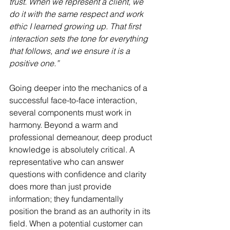
trust. When we represent a client, we 
do it with the same respect and work 
ethic I learned growing up. That first 
interaction sets the tone for everything 
that follows, and we ensure it is a 
positive one.”
Going deeper into the mechanics of a 
successful face-to-face interaction, 
several components must work in 
harmony. Beyond a warm and 
professional demeanour, deep product 
knowledge is absolutely critical. A 
representative who can answer 
questions with confidence and clarity 
does more than just provide 
information; they fundamentally 
position the brand as an authority in its 
field. When a potential customer can 