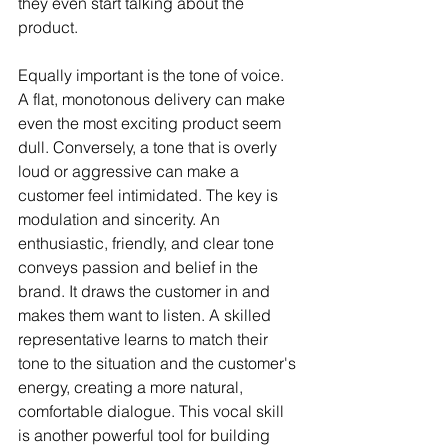
they even start talking about the 
product.
Equally important is the tone of voice. 
A flat, monotonous delivery can make 
even the most exciting product seem 
dull. Conversely, a tone that is overly 
loud or aggressive can make a 
customer feel intimidated. The key is 
modulation and sincerity. An 
enthusiastic, friendly, and clear tone 
conveys passion and belief in the 
brand. It draws the customer in and 
makes them want to listen. A skilled 
representative learns to match their 
tone to the situation and the customer's 
energy, creating a more natural, 
comfortable dialogue. This vocal skill 
is another powerful tool for building 