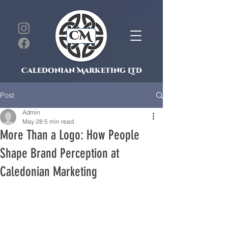
Caledonian Marketing Ltd
Post
Admin
May 28
5 min read
More Than a Logo: How People
Shape Brand Perception at
Caledonian Marketing