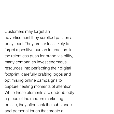
Customers may forget an 
advertisement they scrolled past on a 
busy feed. They are far less likely to 
forget a positive human interaction. In 
the relentless push for brand visibility, 
many companies invest enormous 
resources into perfecting their digital 
footprint, carefully crafting logos and 
optimising online campaigns to 
capture fleeting moments of attention. 
While these elements are undoubtedly 
a piece of the modern marketing 
puzzle, they often lack the substance 
and personal touch that create a 