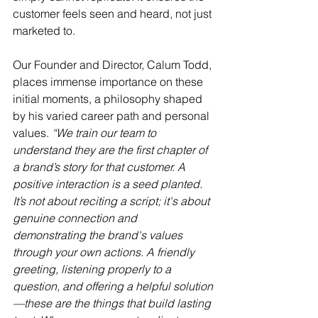
customer feels seen and heard, not just 
marketed to.
Our Founder and Director, Calum Todd, 
places immense importance on these 
initial moments, a philosophy shaped 
by his varied career path and personal 
values. 
“We train our team to 
understand they are the first chapter of 
a brand’s story for that customer. A 
positive interaction is a seed planted. 
It’s not about reciting a script; it's about 
genuine connection and 
demonstrating the brand's values 
through your own actions. A friendly 
greeting, listening properly to a 
question, and offering a helpful solution
—these are the things that build lasting 