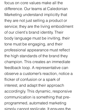
focus on core values make all the 
difference. Our teams at Caledonian 
Marketing understand implicitly that 
they are not just selling a product or 
service; they are the living embodiment 
of our client's brand identity. Their 
body language must be inviting, their 
tone must be engaging, and their 
professional appearance must reflect 
the high standards of the brand they 
champion. This creates an immediate 
feedback loop. A representative can 
observe a customer’s reaction, notice a 
flicker of confusion or a spark of 
interest, and adapt their approach 
accordingly. This dynamic, responsive 
communication is something that pre-
programmed, automated marketing 
simply cannot replicate. It ensures the 