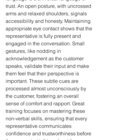
trust. An open posture, with uncrossed 
arms and relaxed shoulders, signals 
accessibility and honesty. Maintaining 
appropriate eye contact shows that the 
representative is fully present and 
engaged in the conversation. Small 
gestures, like nodding in 
acknowledgement as the customer 
speaks, validate their input and make 
them feel that their perspective is 
important. These subtle cues are 
processed almost unconsciously by 
the customer, fostering an overall 
sense of comfort and rapport. Great 
training focuses on mastering these 
non-verbal skills, ensuring that every 
representative communicates 
confidence and trustworthiness before 