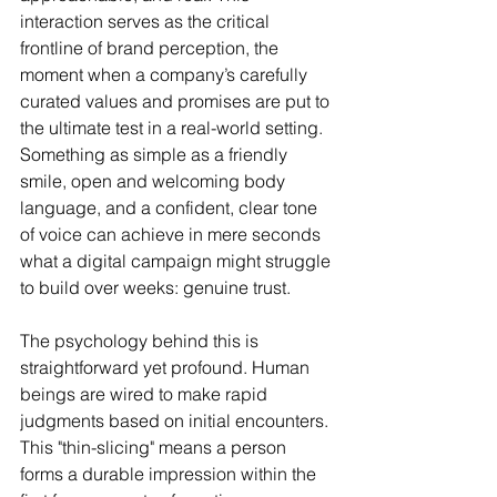
interaction serves as the critical 
frontline of brand perception, the 
moment when a company’s carefully 
curated values and promises are put to 
the ultimate test in a real-world setting. 
Something as simple as a friendly 
smile, open and welcoming body 
language, and a confident, clear tone 
of voice can achieve in mere seconds 
what a digital campaign might struggle 
to build over weeks: genuine trust.
The psychology behind this is 
straightforward yet profound. Human 
beings are wired to make rapid 
judgments based on initial encounters. 
This "thin-slicing" means a person 
forms a durable impression within the 