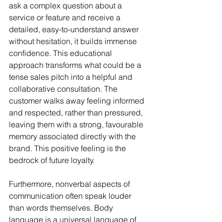
ask a complex question about a 
service or feature and receive a 
detailed, easy-to-understand answer 
without hesitation, it builds immense 
confidence. This educational 
approach transforms what could be a 
tense sales pitch into a helpful and 
collaborative consultation. The 
customer walks away feeling informed 
and respected, rather than pressured, 
leaving them with a strong, favourable 
memory associated directly with the 
brand. This positive feeling is the 
bedrock of future loyalty.
Furthermore, nonverbal aspects of 
communication often speak louder 
than words themselves. Body 
language is a universal language of 