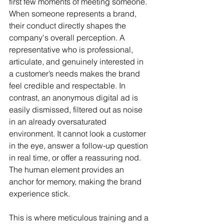
first few moments of meeting someone. 
When someone represents a brand, 
their conduct directly shapes the 
company's overall perception. A 
representative who is professional, 
articulate, and genuinely interested in 
a customer’s needs makes the brand 
feel credible and respectable. In 
contrast, an anonymous digital ad is 
easily dismissed, filtered out as noise 
in an already oversaturated 
environment. It cannot look a customer 
in the eye, answer a follow-up question 
in real time, or offer a reassuring nod. 
The human element provides an 
anchor for memory, making the brand 
experience stick.
This is where meticulous training and a 